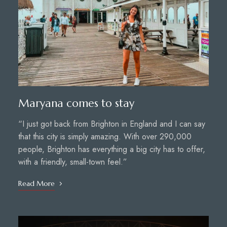
Maryana comes to stay
“I just got back from Brighton in England and I can say
that this city is simply amazing. With over 290,000
people, Brighton has everything a big city has to offer,
with a friendly, small-town feel.”
Read More