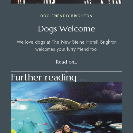
DOG FRIENDLY BRIGHTON
Dogs Welcome
We love dogs at The New Steine Hotel! Brighton
welcomes your furry friend too.
Read on...
Further reading ...