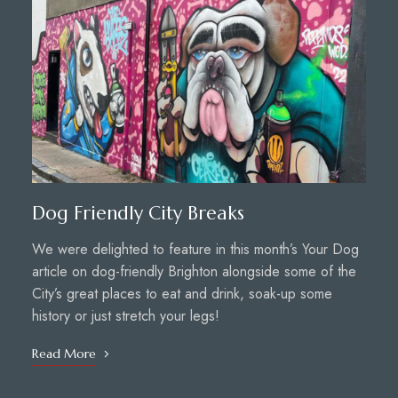
Dog Friendly City Breaks
We were delighted to feature in this month’s Your Dog
article on dog-friendly Brighton alongside some of the
City’s great places to eat and drink, soak-up some
history or just stretch your legs!
Read More