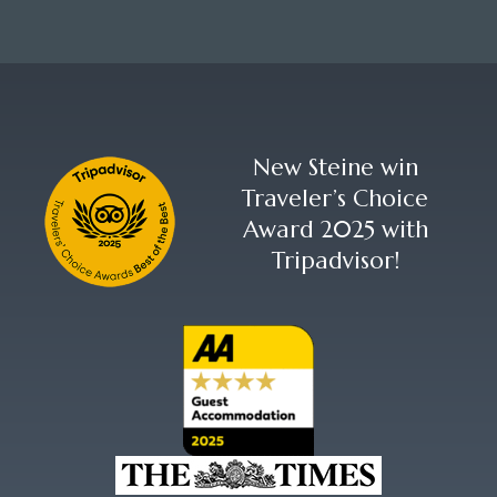
New Steine win
Traveler’s Choice
Award 2025 with
Tripadvisor!