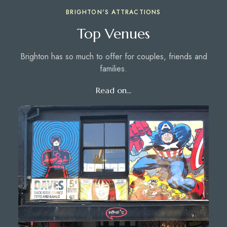
BRIGHTON'S ATTRACTIONS
Top Venues
Brighton has so much to offer for couples, friends and
families.
Read on...