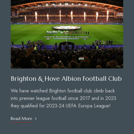
Brighton & Hove Albion Football Club
We have watched Brighton football club climb back
into premier league football since 2017 and in 2023
they qualified for 2023-24 UEFA Europa League!
Read More