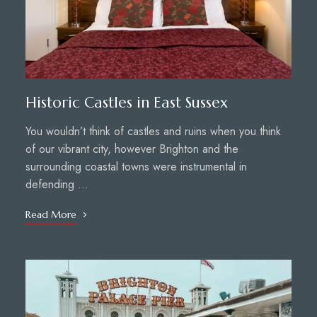
Historic Castles in East Sussex
You wouldn’t think of castles and ruins when you think
of our vibrant city, however Brighton and the
surrounding coastal towns were instrumental in
defending …
Read More