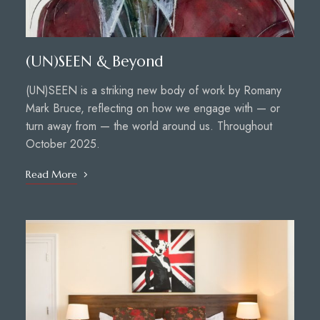
(UN)SEEN & Beyond
(UN)SEEN is a striking new body of work by Romany
Mark Bruce, reflecting on how we engage with — or
turn away from — the world around us. Throughout
October 2025.
Read More