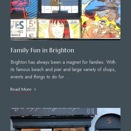
Family Fun in Brighton
Brighton has always been a magnet for families. With
its famous beach and pier and large variety of shops,
events and things to do for …
Read More