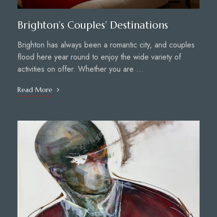
Brighton’s Couples’ Destinations
Brighton has always been a romantic city, and couples
flood here year round to enjoy the wide variety of
activities on offer. Whether you are …
Read More