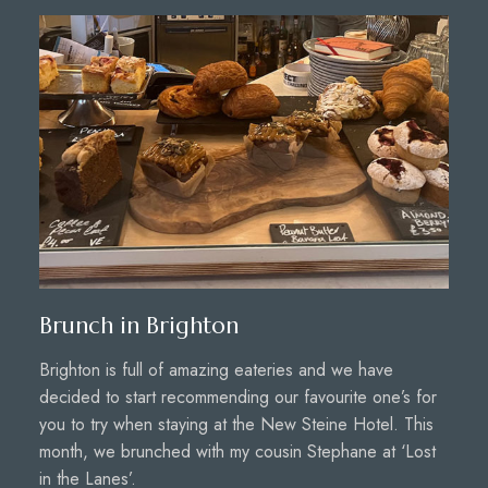
Brunch in Brighton
Brighton is full of amazing eateries and we have
decided to start recommending our favourite one’s for
you to try when staying at the New Steine Hotel. This
month, we brunched with my cousin Stephane at ‘Lost
in the Lanes’.