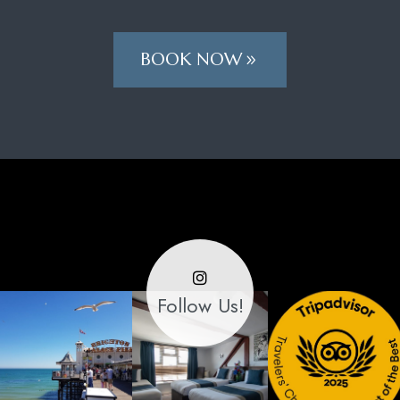
BOOK NOW
Follow Us!