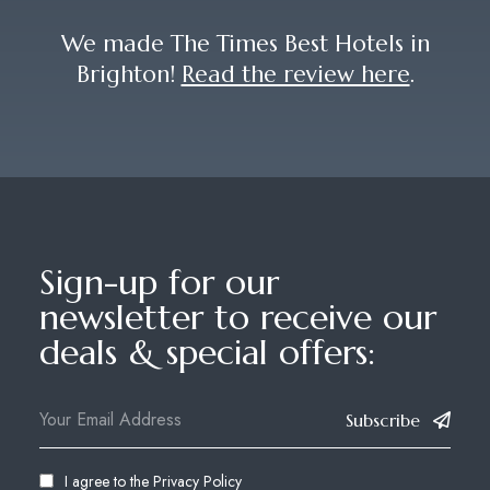
We made The Times Best Hotels in
Brighton!
Read the review here
.
Sign-up for our
newsletter to receive our
deals & special offers:
Subscribe
I agree to the
Privacy Policy