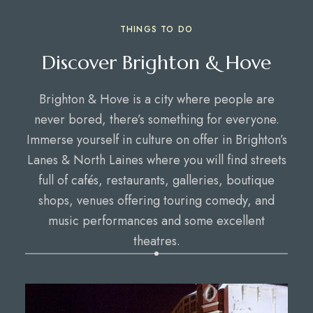
THINGS TO DO
Discover Brighton & Hove
Brighton & Hove is a city where people are
never bored, there’s something for everyone.
Immerse yourself in culture on offer in Brighton’s
Lanes & North Laines where you will find streets
full of cafés, restaurants, galleries, boutique
shops, venues offering touring comedy, and
music performances and some excellent
theatres.