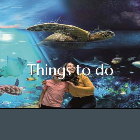
Things to do