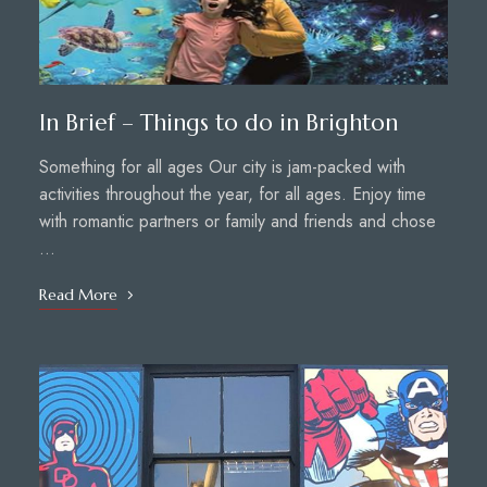
In Brief – Things to do in Brighton
Something for all ages Our city is jam-packed with
activities throughout the year, for all ages. Enjoy time
with romantic partners or family and friends and chose
…
Read More