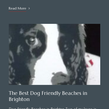
Read More
The Best Dog Friendly Beaches in
Brighton