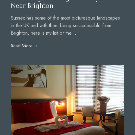
Near Brighton
Sussex has some of the most picturesque landscapes
in the UK and with them being so accessible from
Brighton, here is my list of the …
Read More