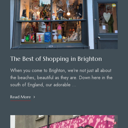
The Best of Shopping in Brighton
When you come to Brighton, we’re not just all about
the beaches, beautiful as they are. Down here in the
south of England, our adorable …
Read More