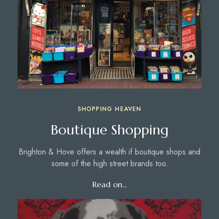
SHOPPING HEAVEN
Boutique Shopping
Brighton & Hove offers a wealth if boutique shops and
some of the high street brands too.
Read on...