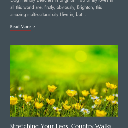
Dog Friendly Beaches in Brighton Two of my loves in
all this world are, firstly, obviously, Brighton, this
amazing multi-cultural city I live in, but …
Read More
Stretching Your Legs: Country Walks