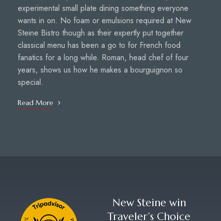
experimental small plate dining something everyone
wants in on. No foam or emulsions required at New
Steine Bistro though as their expertly put together
classical menu has been a go to for French food
fanatics for a long while. Roman, head chef of four
years, shows us how he makes a bourguignon so
special.
Read More
New Steine win
Traveler’s Choice