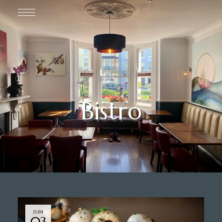
Bistro
JUN
03