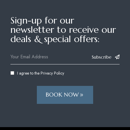
Sign-up for our
newsletter to receive our
deals & special offers:
Subscribe
I agree to the
Privacy Policy
BOOK NOW