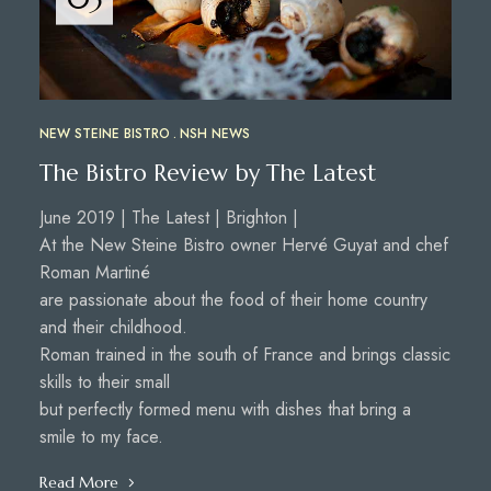
NEW STEINE BISTRO
NSH NEWS
The Bistro Review by The Latest
June 2019 | The Latest | Brighton |
At the New Steine Bistro owner Hervé Guyat and chef
Roman Martiné
are passionate about the food of their home country
and their childhood.
Roman trained in the south of France and brings classic
skills to their small
but perfectly formed menu with dishes that bring a
smile to my face.
Read More