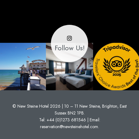
Follow Us!
© New Steine Hotel 2026 | 10 – 11 New Steine, Brighton, East
Sussex BN2 1PB.
Tel:
+44 (0)1273 681546
| Email:
reservation@newsteinehotel.com
.