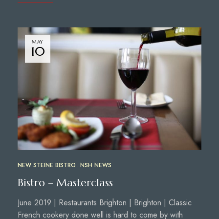
MAY
10
NEW STEINE BISTRO
NSH NEWS
Bistro – Masterclass
June 2019 | Restaurants Brighton | Brighton | Classic
French cookery done well is hard to come by with