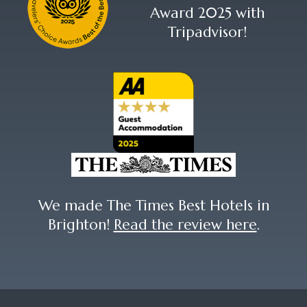
Award 2025 with
Tripadvisor!
We made The Times Best Hotels in
Brighton!
Read the review here
.