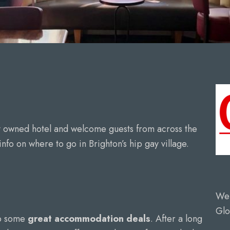
y owned hotel and welcome guests from across the
nfo on where to go in Brighton’s hip gay village.
We 
Glo
up some
great accommodation deals
. After a long