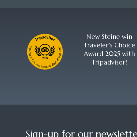
New Steine win
Traveler’s Choice
Award 2025 with
Tripadvisor!
Sign-up for our newslette