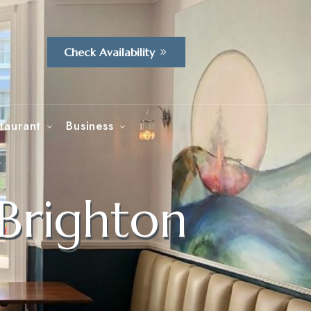
Check Availability
taurant
Business
 Brighton