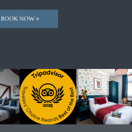
BOOK NOW