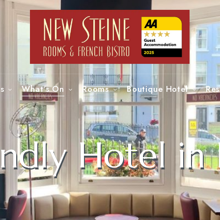
s
What’s On
Rooms
Boutique Hotel
Res
ndly Hotel in