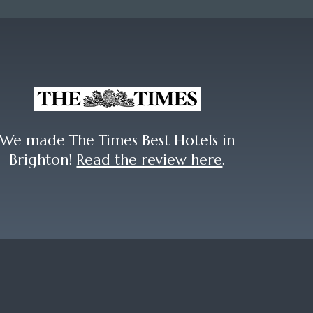
We made The Times Best Hotels in
Brighton!
Read the review here
.