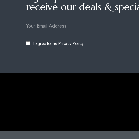
receive our deals & specia
I agree to the
Privacy Policy