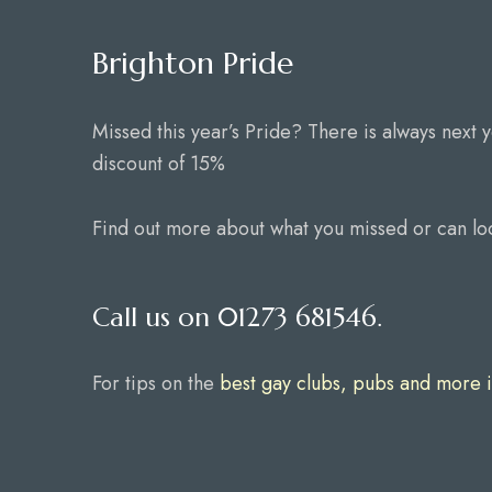
Brighton Pride
Missed this year’s Pride? There is always next 
discount of 15%
Find out more about what you missed or can lo
Call us on 01273 681546.
For tips on the
best gay clubs, pubs and more i