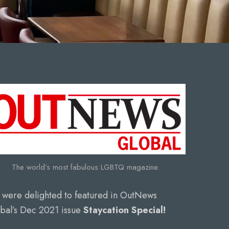
The world’s most fabulous LGBTQ magazine.
were delighted to featured in OutNews
bal’s Dec 2021 issue
Staycation Special!