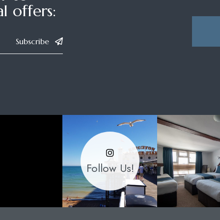
l offers:
Subscribe
Follow Us!