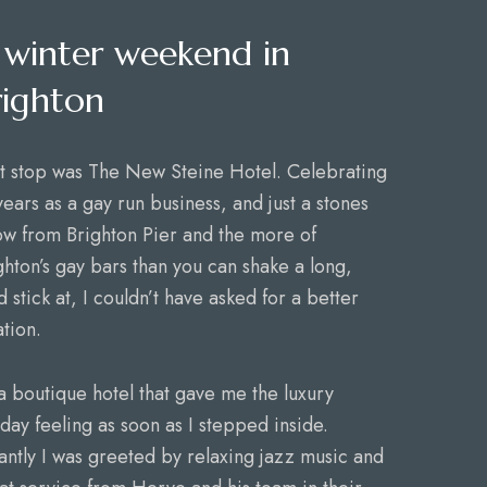
 winter weekend in
righton
st stop was The New Steine Hotel. Celebrating
years as a gay run business, and just a stones
ow from Brighton Pier and the more of
ghton’s gay bars than you can shake a long,
d stick at, I couldn’t have asked for a better
ation.
s a boutique hotel that gave me the luxury
iday feeling as soon as I stepped inside.
tantly I was greeted by relaxing jazz music and