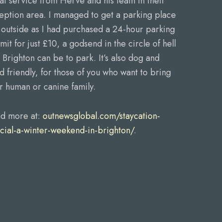
at service from Herve and his team in their
eption area. I managed to get a parking place
t outside as I had purchased a 24-hour parking
mit for just £10, a godsend in the circle of hell
t Brighton can be to park. It’s also dog and
ld friendly, for those of you who want to bring
r human or canine family.
d more at:
outnewsglobal.com/staycation-
cial-a-winter-weekend-in-brighton/
.