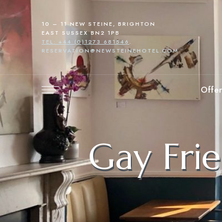
10 – 11 NEW STEINE, BRIGHTON
EAST SUSSEX BN2 1PB
TEL: +44 (0)1273 681546
.
RESERVATION@NEWSTEINEHOTEL.COM
Offer
Gay Frie