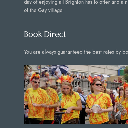
day of enjoying all Brighton has to offer and a n
of the Gay village.
Book Direct
You are always guaranteed the best rates by boo