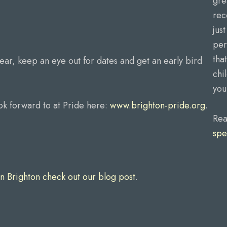
gre
rec
jus
per
tha
year, keep an eye out for dates and get an early bird
chi
you
ok forward to at Pride here:
www.brighton-pride.org
.
Rea
spe
n Brighton check out our blog post
.