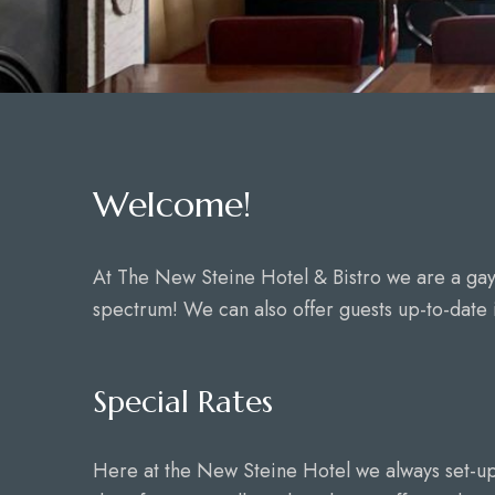
Welcome!
At The New Steine Hotel & Bistro we are a ga
spectrum! We can also offer guests up-to-date i
Special Rates
Here at the New Steine Hotel we always set-