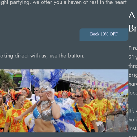
ight partying, we offer you a haven of rest in the heart
A
B
Book 10% OFF
Fir
king direct with us, use the button.
21 
thr
Bri
har
loc
It’
hol
Ins