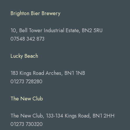
Brighton Bier Brewery
10, Bell Tower Industrial Estate, BN2 5RU
07548 342 873
Lucky Beach
183 Kings Road Arches, BN1 1NB
01273 728280
The New Club
The New Club, 133-134 Kings Road, BN1 2HH
01273 730320