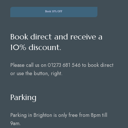
Book 10% OFF
Book direct and receive a
10% discount.
Please call us on 01273 681 546 to book direct
or use the button, right.
Parking
Parking in Brighton is only free from 8pm till
9am.