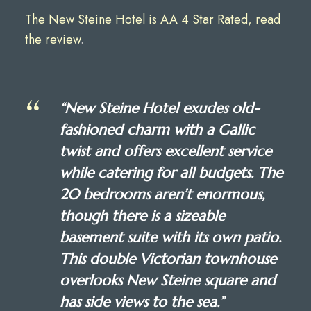
The New Steine Hotel is AA 4 Star Rated, read
the review
.
“New Steine Hotel exudes old-
fashioned charm with a Gallic
twist and offers excellent service
while catering for all budgets. The
20 bedrooms aren’t enormous,
though there is a sizeable
basement suite with its own patio.
This double Victorian townhouse
overlooks New Steine square and
has side views to the sea.”