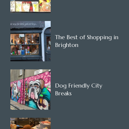
The Best of Shopping in
Brighton
Dog Friendly City
Breaks