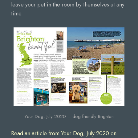
leave your pet in the room by themselves at any
time.
Your Dog, July 2020 – dog friendly Brighton
Read an article from Your Dog, July 2020 on