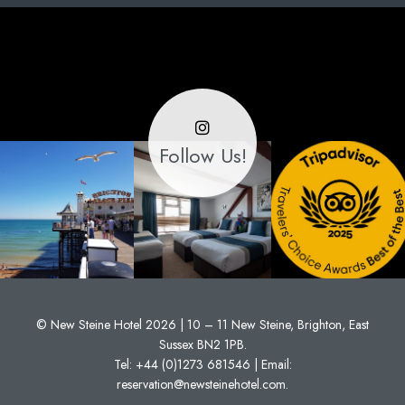
Follow Us!
© New Steine Hotel 2026 | 10 – 11 New Steine, Brighton, East
Sussex BN2 1PB.
Tel:
+44 (0)1273 681546
| Email:
reservation@newsteinehotel.com
.