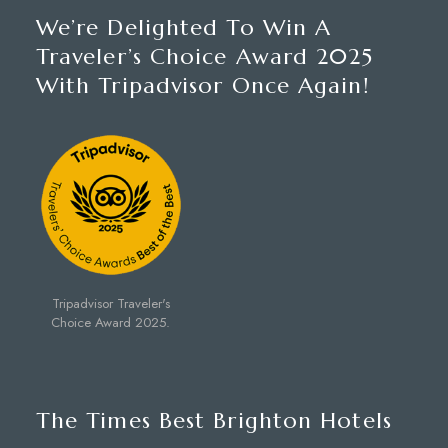
We’re Delighted To Win A
Traveler’s Choice Award 2025
With Tripadvisor Once Again!
Tripadvisor Traveler's
Choice Award 2025.
The Times Best Brighton Hotels