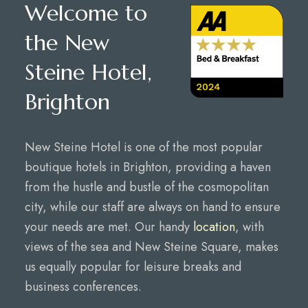
Welcome to
the New
Steine Hotel,
Brighton
New Steine Hotel is one of the most popular
boutique hotels in Brighton, providing a haven
from the hustle and bustle of the cosmopolitan
city, while our staff are always on hand to ensure
your needs are met. Our handy
location
, with
views of the sea and New Steine Square, makes
us equally popular for leisure breaks and
business conferences.