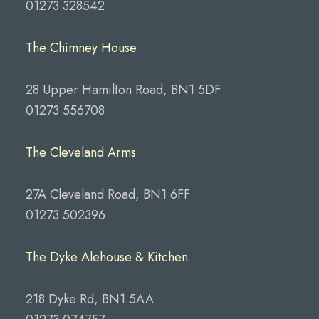
01273 328542
The Chimney House
28 Upper Hamilton Road, BN1 5DF
01273 556708
The Cleveland Arms
27A Cleveland Road, BN1 6FF
01273 502396
The Dyke Alehouse & Kitchen
218 Dyke Rd, BN1 5AA