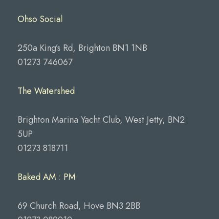
Ohso Social
250a King’s Rd, Brighton BN1 1NB
01273 746067
The Watershed
Brighton Marina Yacht Club, West Jetty, BN2
5UP
01273 818711
Baked AM : PM
69 Church Road, Hove BN3 2BB