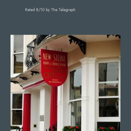
Rated 8/10 by The Telegraph