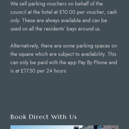
We sell parking vouchers on behalf of the
council at the hotel at £10.00 per voucher, cash
only. These are always available and can be
used on all the residents’ bays around us.
Alternatively, there are some parking spaces on
the square which are subject to availability. This
can only be paid with the app Pay By Phone and
is at £17.50 per 24 hours.
Book Direct With Us