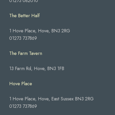
01273 082010
The Better Half
1 Hove Place, Hove, BN3 2RG
01273 737869
The Farm Tavern
13 Farm Rd, Hove, BN3 1FB
Hove Place
1 Hove Place, Hove, East Sussex BN3 2RG
01273 737869