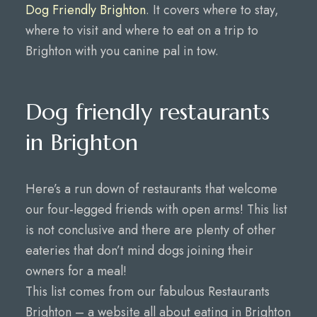
Dog Friendly Brighton
. It covers where to stay,
where to visit and where to eat on a trip to
Brighton with you canine pal in tow.
Dog friendly restaurants
in Brighton
Here’s a run down of restaurants that welcome
our four-legged friends with open arms! This list
is not conclusive and there are plenty of other
eateries that don’t mind dogs joining their
owners for a meal!
This list comes from our fabulous Restaurants
Brighton – a website all about eating in Brighton