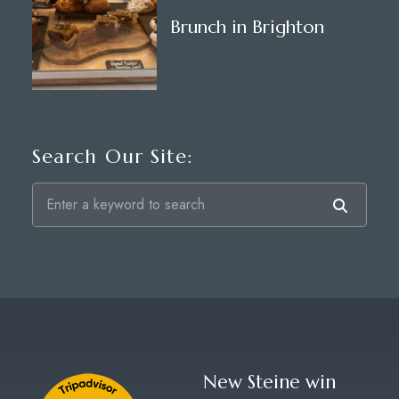
Brunch in Brighton
Search Our Site:
New Steine win