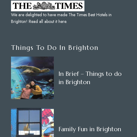
We are delighted to have made The Times Best Hotels in
Brighton!
Read all about it here
.
Things To Do In Brighton
In Brief – Things to do
in Brighton
Family Fun in Brighton