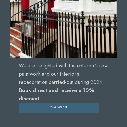
We are delighted with the exterior’s new
paintwork and our interior’s
redecoration carried-out during 2024.
Book direct and receive a 10%
discount
.
Book 10% OFF