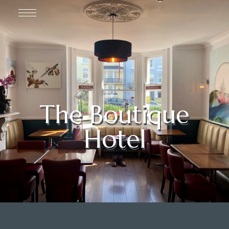
The Boutique
Hotel