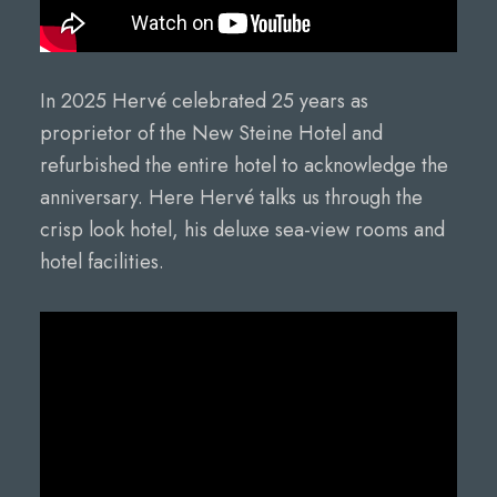
In 2025 Hervé celebrated 25 years as
proprietor of the New Steine Hotel and
refurbished the entire hotel to acknowledge the
anniversary. Here Hervé talks us through the
crisp look hotel, his deluxe sea-view rooms and
hotel facilities.