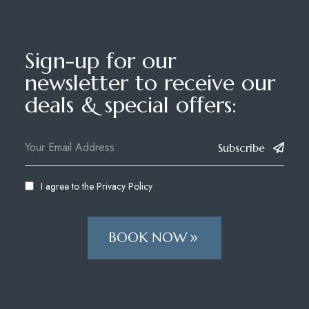
Sign-up for our
newsletter to receive our
deals & special offers:
Subscribe
I agree to the
Privacy Policy
BOOK NOW