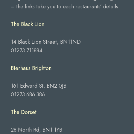
– the links take you to each restaurants’ details.
The Black Lion
14 Black Lion Street, BN11ND
01273 711884
Bierhaus Brighton
161 Edward St, BN2 0JB
01273 686 386
The Dorset
28 North Rd, BN1 1YB