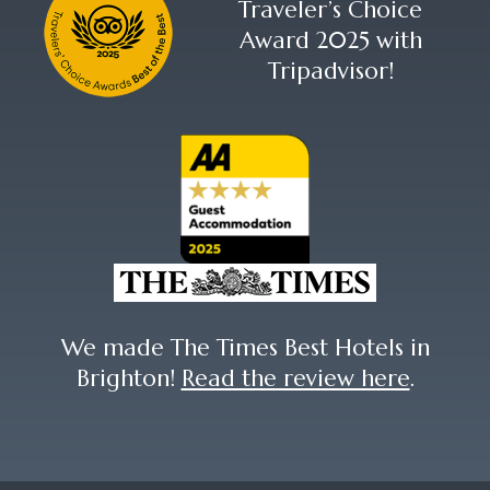
Traveler’s Choice
Award 2025 with
Tripadvisor!
We made The Times Best Hotels in
Brighton!
Read the review here
.