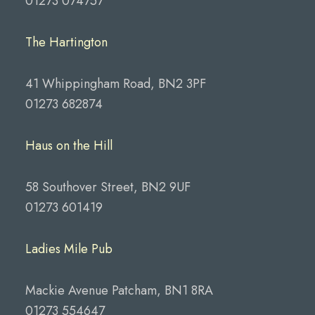
01273 074757
The Hartington
41 Whippingham Road, BN2 3PF
01273 682874
Haus on the Hill
58 Southover Street, BN2 9UF
01273 601419
Ladies Mile Pub
Mackie Avenue Patcham, BN1 8RA
01273 554647