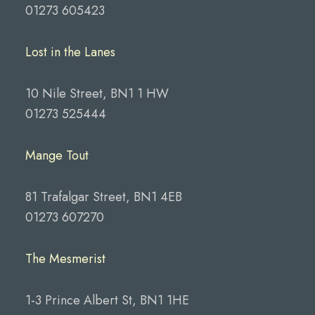
01273 605423
Lost in the Lanes
10 Nile Street, BN1 1 HW
01273 525444
Mange Tout
81 Trafalgar Street, BN1 4EB
01273 607270
The Mesmerist
1-3 Prince Albert St, BN1 1HE