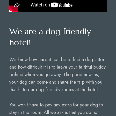
We are a dog friendly
hotel!
We know how hard it can be to find a dog-sitter
and how difficult it is to leave your faithful buddy
behind when you go away. The good news is,
your dog can come and share the trip with you,
thanks to our dog-friendly rooms at the hotel.
You won’t have to pay any extra for your dog to
stay in the room. All we ask is that you do not