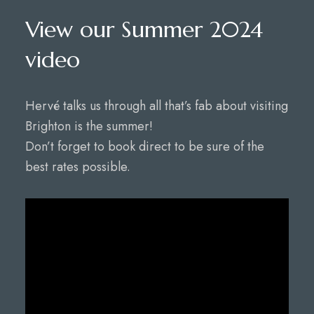
View our Summer 2024
video
Hervé talks us through all that’s fab about visiting
Brighton is the summer!
Don’t forget to book direct to be sure of the
best rates possible.