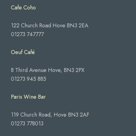
Cafe Coho
122 Church Road Hove BN3 2EA
01273 747777
Oeuf Café
8 Third Avenue Hove, BN3 2PX
01273 945 885
Paris Wine Bar
119 Church Road, Hove BN3 2AF
01273 778013