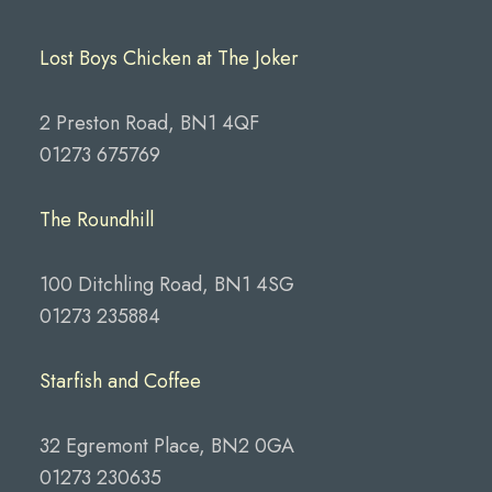
Lost Boys Chicken at The Joker
2 Preston Road, BN1 4QF
01273 675769
The Roundhill
100 Ditchling Road, BN1 4SG
01273 235884
Starfish and Coffee
32 Egremont Place, BN2 0GA
01273 230635