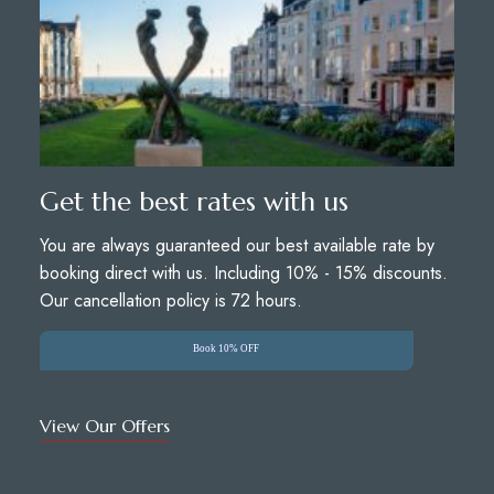
Get the best rates with us
You are always guaranteed our best available rate by
booking direct with us. Including 10% - 15% discounts.
Our cancellation policy is 72 hours.
Book 10% OFF
View Our Offers