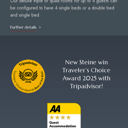
Our deluxe triple or quad rooms for up to 4 guests can
be configured to have 4 single beds or a double bed
and single bed.
Further details
New Steine win
Traveler’s Choice
Award 2025 with
Tripadvisor!