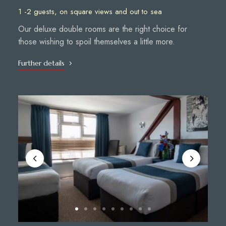
1 -2 guests, on square views and out to sea
Our deluxe double rooms are the right choice for
those wishing to spoil themselves a little more.
Further details