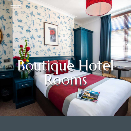
Boutique Hotel
Rooms