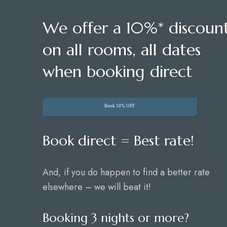
We offer a 10%* discoun
on all rooms, all dates
when booking direct
Book 10% OFF
Book direct = Best rate!
And, if you do happen to find a better rate
elsewhere – we will beat it!
Booking 3 nights or more?