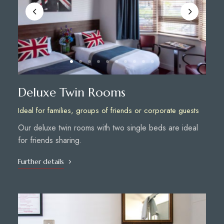
Deluxe Twin Rooms
Ideal for families, groups of friends or corporate guests
Our deluxe twin rooms with two single beds are ideal
for friends sharing.
Further details