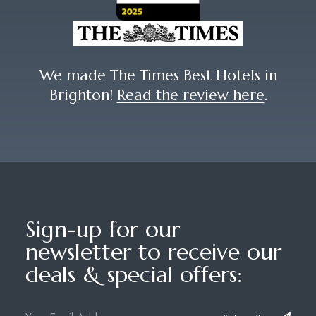
We made The Times Best Hotels in
Brighton!
Read the review here
.
Sign-up for our
newsletter to receive our
deals & special offers: