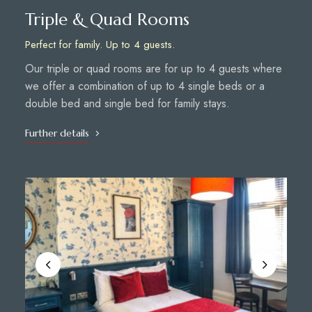
Triple & Quad Rooms
Perfect for family. Up to 4 guests.
Our triple or quad rooms are for up to 4 guests where
we offer a combination of up to 4 single beds or a
double bed and single bed for family stays.
Further details