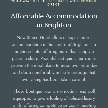
YOU ALWAYS GET THE BEST RATES WHEN BOOKING
DIRECT!
Affordable Accommodation
in Brighton
New Steine Hotel offers cheap, modern
accommodation in the centre of Brighton – a
boutique hotel offering more than simply a
place to sleep. Peaceful and quiet, our rooms
provide the ideal place to muse over your day
and sleep comfortably in the knowledge that
everything has been taken care of.
These boutique rooms are modern and well
equipped to give a feeling of relaxed luxury
whilst offering competitive prices – meeting