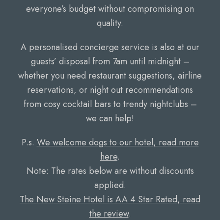
everyone’s budget without compromising on
quality.
A personalised concierge service is also at our
guests’ disposal from 7am until midnight –
whether you need restaurant suggestions, airline
reservations, or night out recommendations
from cosy cocktail bars to trendy nightclubs –
we can help!
P.s.
We welcome dogs to our hotel, read more
here
.
Note: The rates below are without discounts
applied.
The New Steine Hotel is AA 4 Star Rated, read
the review
.