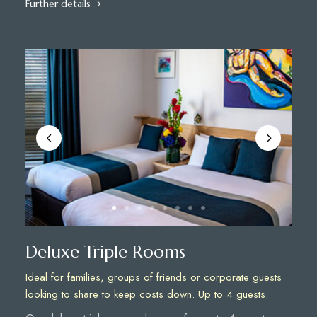
Further details
Deluxe Triple Rooms
Ideal for families, groups of friends or corporate guests
looking to share to keep costs down. Up to 4 guests.