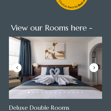
View our Rooms here -
Deluxe Double Rooms