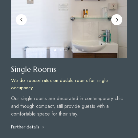
Single Rooms
We do special rates on double rooms for single
occupancy
Our single rooms are decorated in contemporary chic
and though compact, still provide guests with a
comfortable space for their stay.
Further details