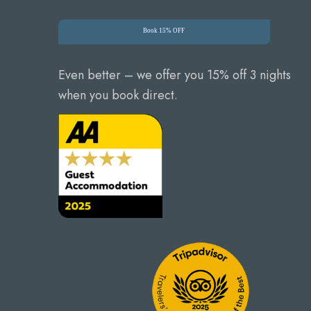
Book 15% OFF
Even better – we offer you 15% off 3 nights
when you book direct.