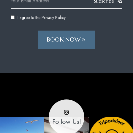
Subscribe
I agree to the
Privacy Policy
BOOK NOW
Follow Us!