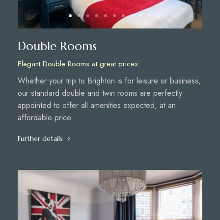
Double Rooms
Elegant Double Rooms at great prices
Whether your trip to Brighton is for leisure or business,
our standard double and twin rooms are perfectly
appointed to offer all amenities expected, at an
affordable price.
Further details