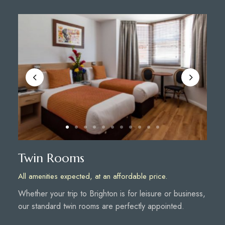
Twin Rooms
All amenities expected, at an affordable price.
Whether your trip to Brighton is for leisure or business,
our standard twin rooms are perfectly appointed.