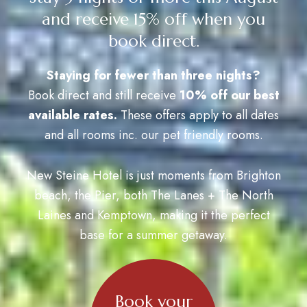
and receive 15% off when you
book direct.
Staying for fewer than three nights?
Book direct and still receive
10% off our best
available rates.
These offers apply to all dates
and all rooms inc. our pet friendly rooms.
New Steine Hotel is just moments from Brighton
beach, the Pier, both The Lanes + The North
Laines and Kemptown, making it the perfect
base for a summer getaway.
Book your