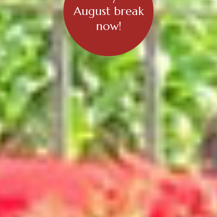
August break
now!