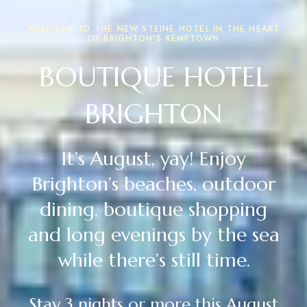
WELCOME TO THE NEW STEINE HOTEL IN THE HEART
OF BRIGHTON'S KEMPTOWN
BOUTIQUE HOTEL
BRIGHTON
It’s August, yay! Enjoy
Brighton’s beaches, outdoor
dining, boutique shopping
and long evenings by the sea
while there’s still time.
Stay 3 nights or more this August