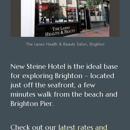
The Lanes Health & Beauty Salon, Brighton
New Steine Hotel is the ideal base
for exploring Brighton – located
just off the seafront, a few
minutes walk from the beach and
Brighton Pier.
Check out our
latest rates and