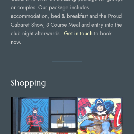
or couples. Our package includes
accommodation, bed & breakfast and the Proud
Cabaret Show, 3 Course Meal and entry into the
club night afterwards.
Get in touch
to book
now.
Shopping