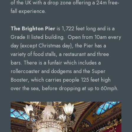
of the UK with a drop zone offering a 24m free-
fall experience.
The Brighton Pier
is 1,722 feet long and is a
Grade II listed building. Open from 10am every
day (except Christmas day), the Pier has a
variety of food stalls, a restaurant and three
bars. There is a funfair which includes a
rollercoaster and dodgems and the Super
Booster, which carries people 125 feet high
over the sea, before dropping at up to 60mph.