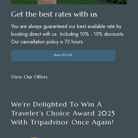
Get the best rates with us
You are always guaranteed our best available rate by
booking direct with us. Including 10% - 15% discounts.
Our cancellation policy is 72 hours.
Book 10% OFF
View Our Offers
We’re Delighted To Win A
Traveler’s Choice Award 2025
With Tripadvisor Once Again!