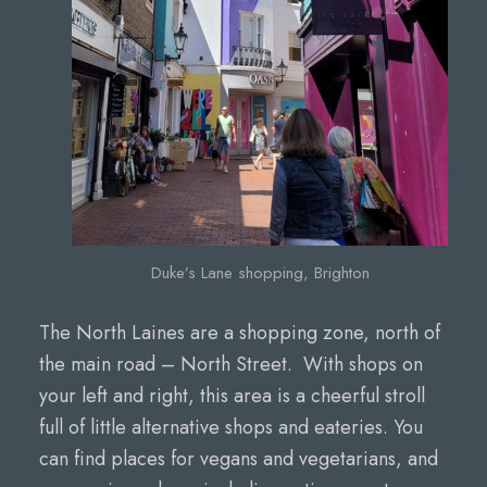
Duke’s Lane shopping, Brighton
The North Laines are a shopping zone, north of
the main road – North Street. With shops on
your left and right, this area is a cheerful stroll
full of little alternative shops and eateries. You
can find places for vegans and vegetarians, and