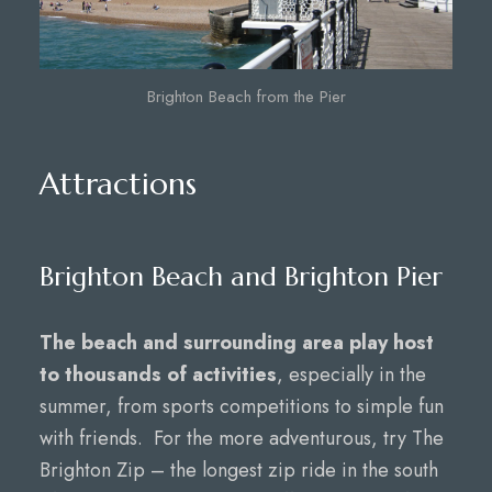
Brighton Beach from the Pier
Attractions
Brighton Beach and Brighton Pier
The beach and surrounding area play host
to thousands of activities
, especially in the
summer, from sports competitions to simple fun
with friends. For the more adventurous, try The
Brighton Zip – the longest zip ride in the south