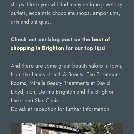
shops. Here you will find many antique jewellery
outlets, eccentric chocolate shops, emporiums,
arts and antiques.
Check out our blog post on the
best of
shopping in Brighton
for our top tips!
And there are some great beauty salons in town,
from the Lanes Health & Beauty, The Treatment
Rooms, Mirella Beauty Treatments at David
Lloyd, sk:n, Derma Brighton and the Brighton
Laser and Skin Clinic.
Do ask at reception for further information.