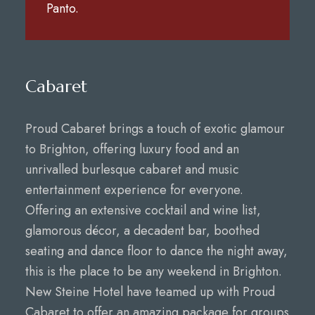
Panto.
Cabaret
Proud Cabaret brings a touch of exotic glamour
to Brighton, offering luxury food and an
unrivalled burlesque cabaret and music
entertainment experience for everyone.
Offering an extensive cocktail and wine list,
glamorous décor, a decadent bar, boothed
seating and dance floor to dance the night away,
this is the place to be any weekend in Brighton.
New Steine Hotel have teamed up with Proud
Cabaret to offer an amazing package for groups