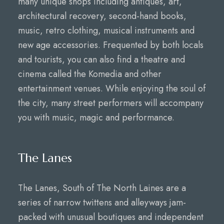
many unique shops including antiques, art,
architectural recovery, second-hand books,
music, retro clothing, musical instruments and
new age accessories. Frequented by both locals
and tourists, you can also find a theatre and
cinema called the Komedia and other
entertainment venues. While enjoying the soul of
the city, many street performers will accompany
you with music, magic and performance.
The Lanes
The Lanes, South of The North Laines are a
series of narrow twittens and alleyways jam-
packed with unusual boutiques and independent