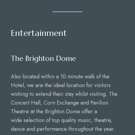
Entertainment
The Brighton Dome
Also located within a 10 minute walk of the
Hotel, we are the ideal location for visitors
wishing to extend their stay whilst visiting. The
Concert Hall, Corn Exchange and Pavilion
Theatre at the Brighton Dome offer a
wide selection of top quality music, theatre,
dance and performance throughout the year.