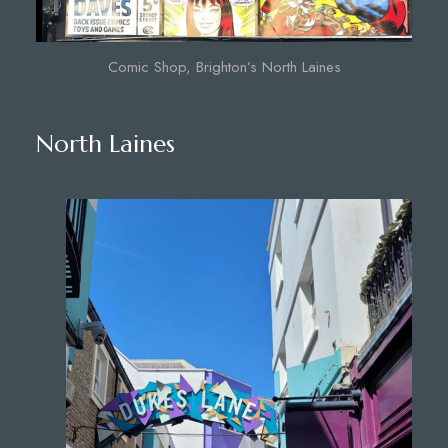
Comic Shop, Brighton’s North Laines
North Laines