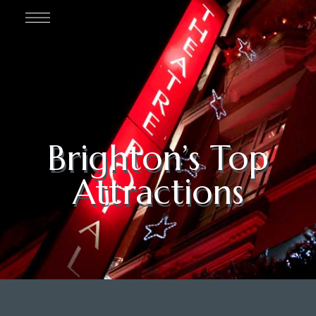
Brighton’s Top
Attractions