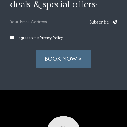
deals & special offers:
Subscribe
I agree to the
Privacy Policy
BOOK NOW