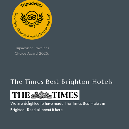
Tripadvisor Traveler's
Choice Award 2025.
The Times Best Brighton Hotels
We are delighted to have made The Times Best Hotels in
Brighton!
Read all about it here
.