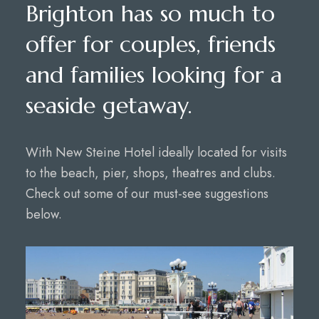
Brighton has so much to
offer for couples, friends
and families looking for a
seaside getaway.
With New Steine Hotel ideally located for visits
to the beach, pier, shops, theatres and clubs.
Check out some of our must-see suggestions
below.