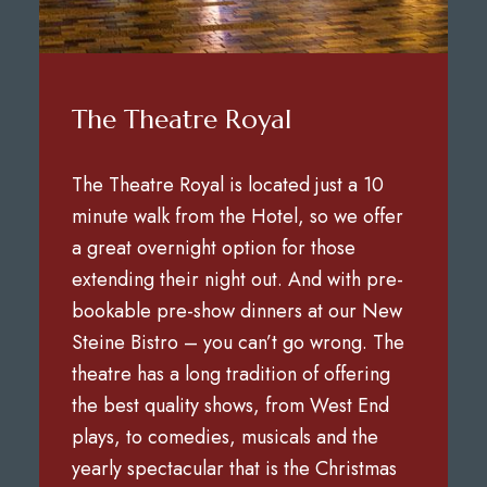
The Theatre Royal
The Theatre Royal is located just a 10
minute walk from the Hotel, so we offer
a great overnight option for those
extending their night out. And with pre-
bookable pre-show dinners at our New
Steine Bistro – you can’t go wrong. The
theatre has a long tradition of offering
the best quality shows, from West End
plays, to comedies, musicals and the
yearly spectacular that is the Christmas