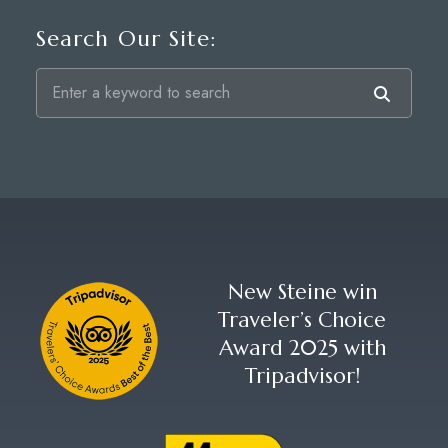
Search Our Site:
New Steine win
Traveler’s Choice
Award 2025 with
Tripadvisor!