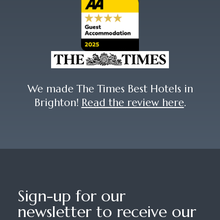
We made The Times Best Hotels in
Brighton!
Read the review here
.
Sign-up for our
newsletter to receive our