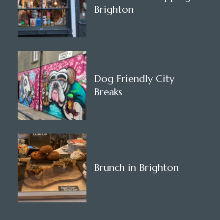
Brighton
Dog Friendly City
Breaks
Brunch in Brighton