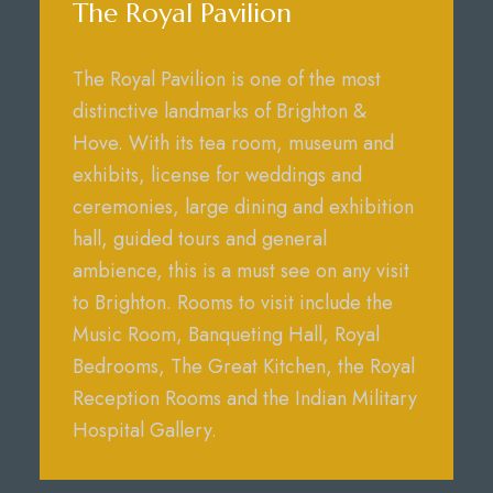
The Royal Pavilion
The Royal Pavilion is one of the most
distinctive landmarks of Brighton &
Hove. With its tea room, museum and
exhibits, license for weddings and
ceremonies, large dining and exhibition
hall, guided tours and general
ambience, this is a must see on any visit
to Brighton. Rooms to visit include the
Music Room, Banqueting Hall, Royal
Bedrooms, The Great Kitchen, the Royal
Reception Rooms and the Indian Military
Hospital Gallery.