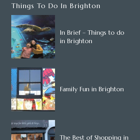
Things To Do In Brighton
In Brief – Things to do
in Brighton
Family Fun in Brighton
The Best of Shopping in