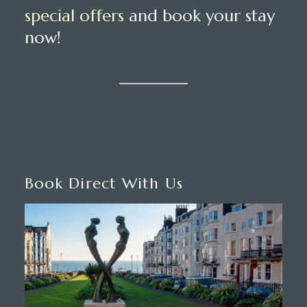
special offers
and book your stay
now!
Book Direct With Us