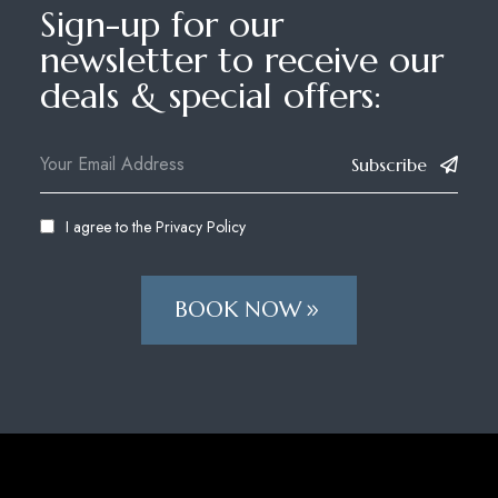
Sign-up for our
newsletter to receive our
deals & special offers:
Subscribe
I agree to the
Privacy Policy
BOOK NOW