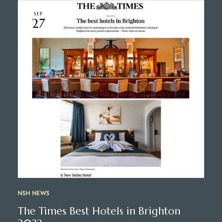
SEP
27
NSH NEWS
The Times Best Hotels in Brighton