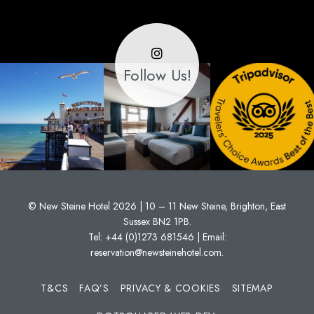
Follow Us!
© New Steine Hotel 2026 | 10 – 11 New Steine, Brighton, East
Sussex BN2 1PB.
Tel:
+44 (0)1273 681546
| Email:
reservation@newsteinehotel.com
.
T&CS
FAQ’S
PRIVACY & COOKIES
SITEMAP