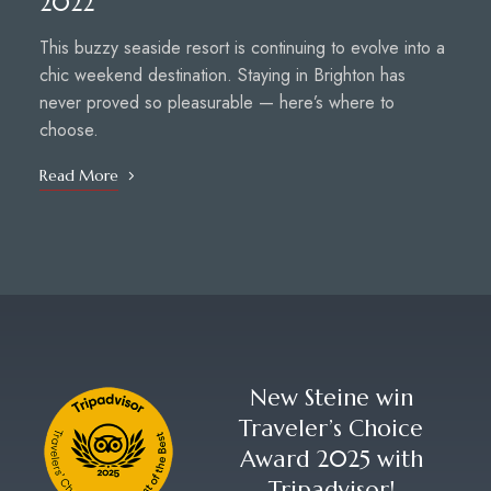
2022
This buzzy seaside resort is continuing to evolve into a
chic weekend destination. Staying in Brighton has
never proved so pleasurable — here’s where to
choose.
Read More
New Steine win
Traveler’s Choice
Award 2025 with
Tripadvisor!