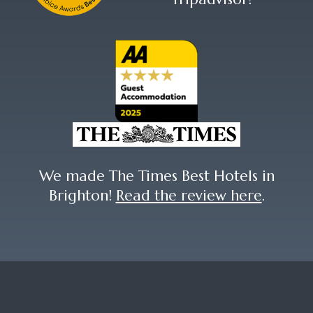
We made The Times Best Hotels in
Brighton!
Read the review here
.