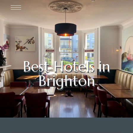
Best Hotels in
Brighton