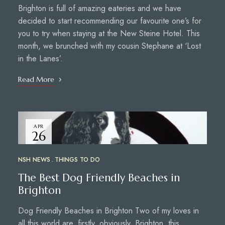
Brighton is full of amazing eateries and we have
decided to start recommending our favourite one’s for
you to try when staying at the New Steine Hotel. This
month, we brunched with my cousin Stephane at ‘Lost
in the Lanes’.
Read More
APR
26
NSH NEWS
THINGS TO DO
The Best Dog Friendly Beaches in
Brighton
Dog Friendly Beaches in Brighton Two of my loves in
all this world are, firstly, obviously, Brighton, this