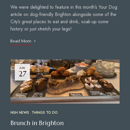
We were delighted to feature in this month’s Your Dog
article on dog-friendly Brighton alongside some of the
City’s great places to eat and drink, soak-up some
history or just stretch your legs!
Read More
APR
27
NSH NEWS
THINGS TO DO
Brunch in Brighton