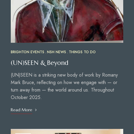
BRIGHTON EVENTS
NSH NEWS
THINGS TO DO
(UN)SEEN & Beyond
(UN)SEEN is a striking new body of work by Romany
Mark Bruce, reflecting on how we engage with — or
turn away from — the world around us. Throughout
October 2025.
Read More