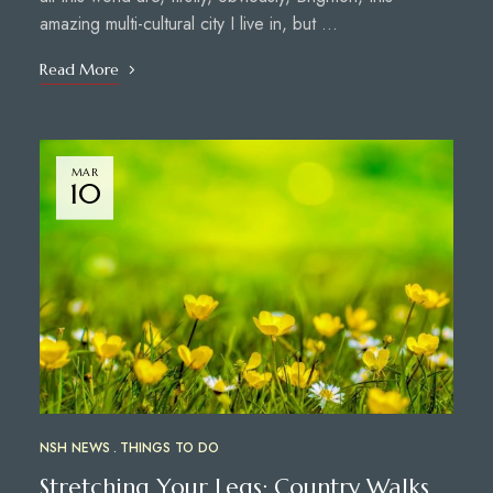
amazing multi-cultural city I live in, but …
Read More
MAR
10
NSH NEWS
THINGS TO DO
Stretching Your Legs: Country Walks