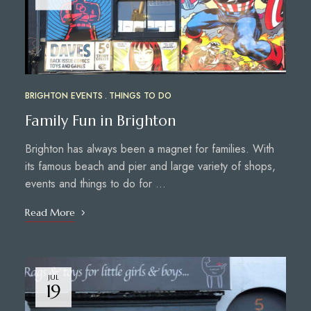
BRIGHTON EVENTS
THINGS TO DO
Family Fun in Brighton
Brighton has always been a magnet for families. With
its famous beach and pier and large variety of shops,
events and things to do for …
Read More
JUL
19