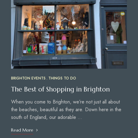
BRIGHTON EVENTS
THINGS TO DO
The Best of Shopping in Brighton
When you come to Brighton, we’re not just all about
the beaches, beautiful as they are. Down here in the
south of England, our adorable …
Read More