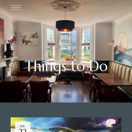
Things to Do
JUL
22