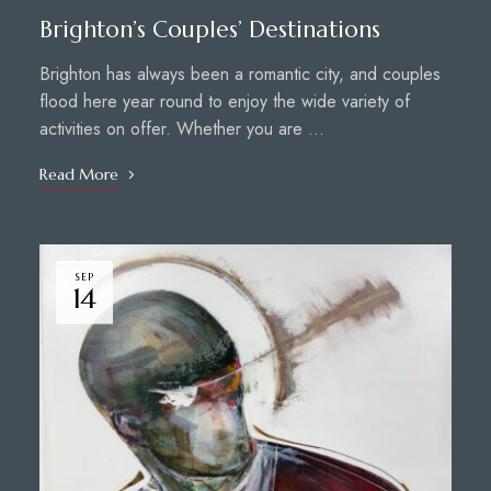
Brighton’s Couples’ Destinations
Brighton has always been a romantic city, and couples
flood here year round to enjoy the wide variety of
activities on offer. Whether you are …
Read More
SEP
14