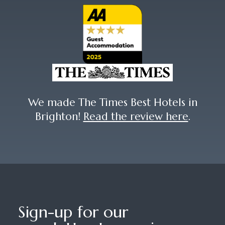
We made The Times Best Hotels in
Brighton!
Read the review here
.
Sign-up for our