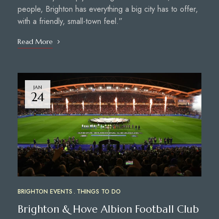
people, Brighton has everything a big city has to offer,
with a friendly, small-town feel.”
Read More
JAN
24
BRIGHTON EVENTS
THINGS TO DO
Brighton & Hove Albion Football Club