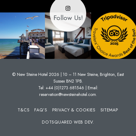
Follow Us!
© New Steine Hotel 2026 | 10 – 11 New Steine, Brighton, East
Sussex BN2 1PB.
Tel:
+44 (0)1273 681546
| Email:
reservation@newsteinehotel.com
.
T&CS
FAQ’S
PRIVACY & COOKIES
SITEMAP
DOTSQUARED WEB DEV.