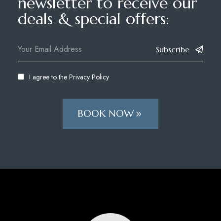
newsletter to receive our
deals & special offers:
Subscribe
I agree to the
Privacy Policy
BOOK NOW