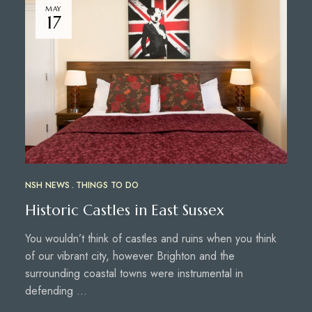
MAY
17
NSH NEWS
THINGS TO DO
Historic Castles in East Sussex
You wouldn’t think of castles and ruins when you think
of our vibrant city, however Brighton and the
surrounding coastal towns were instrumental in
defending …