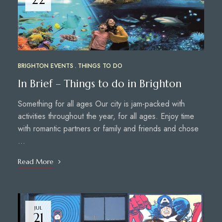
BRIGHTON EVENTS
THINGS TO DO
In Brief – Things to do in Brighton
Something for all ages Our city is jam-packed with
activities throughout the year, for all ages. Enjoy time
with romantic partners or family and friends and chose
…
Read More
JUL
21