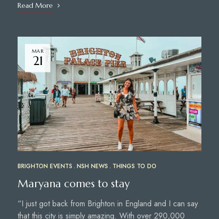
Read More
MAR
21
BRIGHTON EVENTS
NSH NEWS
THINGS TO DO
Maryana comes to stay
“I just got back from Brighton in England and I can say
that this city is simply amazing. With over 290,000