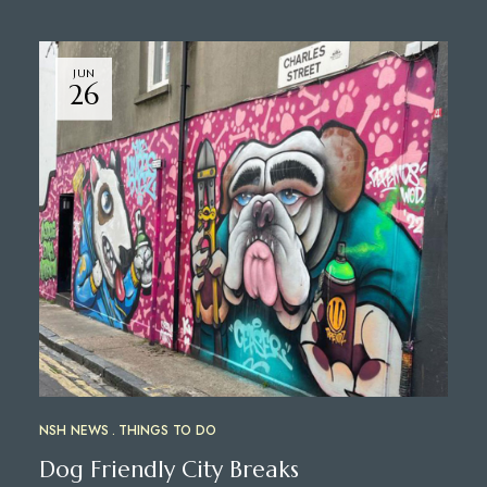
JUN
26
NSH NEWS
THINGS TO DO
Dog Friendly City Breaks