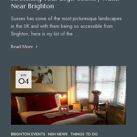
Near Brighton
Sussex has some of the most picturesque landscapes
in the UK and with them being so accessible from
Brighton, here is my list of the …
Read More
JAN
04
BRIGHTON EVENTS
NSH NEWS
THINGS TO DO