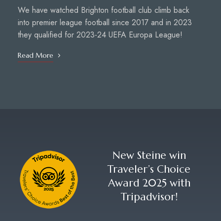
We have watched Brighton football club climb back
into premier league football since 2017 and in 2023
they qualified for 2023-24 UEFA Europa League!
Read More
New Steine win
Traveler’s Choice
Award 2025 with
Tripadvisor!