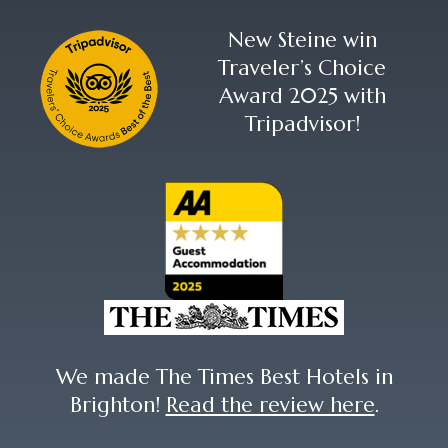
New Steine win
Traveler’s Choice
Award 2025 with
Tripadvisor!
We made The Times Best Hotels in
Brighton!
Read the review here
.