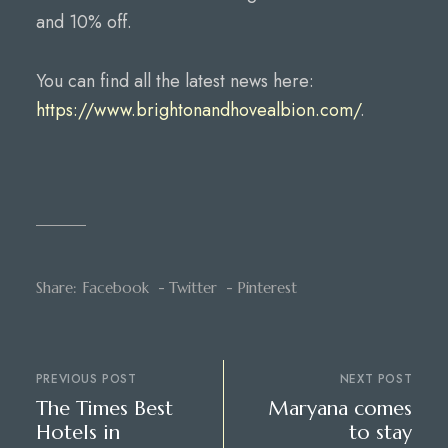
and 10% off.
You can find all the latest news here:
https://www.brightonandhovealbion.com/
.
Share:
Facebook
Twitter
Pinterest
PREVIOUS POST
NEXT POST
The Times Best
Maryana comes
Hotels in
to stay