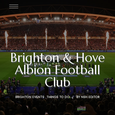
Brighton & Hove
Albion Football
Club
BRIGHTON EVENTS
THINGS TO DO
BY
NSH EDITOR