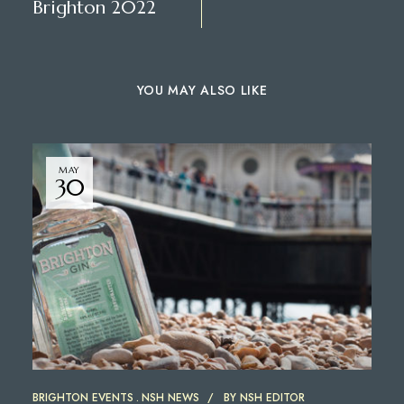
Brighton 2022
YOU MAY ALSO LIKE
MAY
30
BRIGHTON EVENTS
NSH NEWS
BY
NSH EDITOR