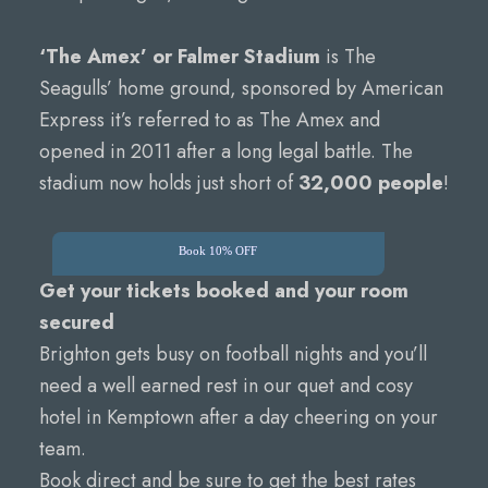
‘The Amex’ or Falmer Stadium
is The
Seagulls’ home ground, sponsored by American
Express it’s referred to as The Amex and
opened in 2011 after a long legal battle. The
stadium now holds just short of
32,000 people
!
Book 10% OFF
Get your tickets booked and your room
secured
Brighton gets busy on football nights and you’ll
need a well earned rest in our quet and cosy
hotel in Kemptown after a day cheering on your
team.
Book direct and be sure to get the best rates