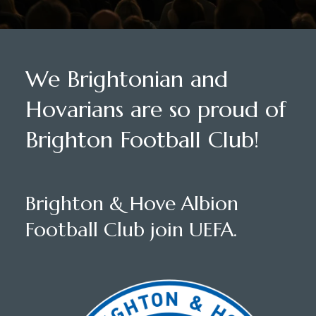
We Brightonian and
Hovarians are so proud of
Brighton Football Club!
Brighton & Hove Albion
Football Club join UEFA.