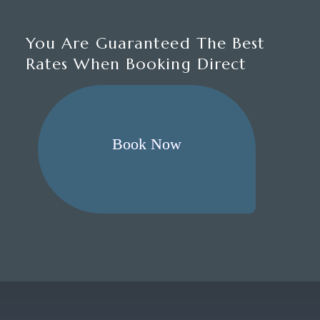
You Are Guaranteed The Best
Rates When Booking Direct
Book Now