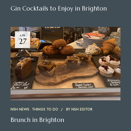
Gin Cocktails to Enjoy in Brighton
APR
27
NSH NEWS
THINGS TO DO
BY
NSH EDITOR
Brunch in Brighton