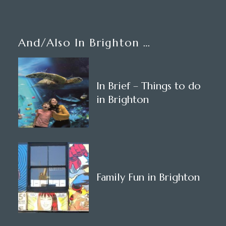
And/also In Brighton …
In Brief – Things to do
in Brighton
Family Fun in Brighton