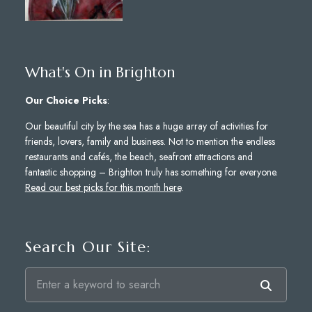
What's On in Brighton
Our Choice Picks
:
Our beautiful city by the sea has a huge array of activities for
friends, lovers, family and business. Not to mention the endless
restaurants and cafés, the beach, seafront attractions and
fantastic shopping – Brighton truly has something for everyone.
Read our best picks for this month here
.
Search Our Site: