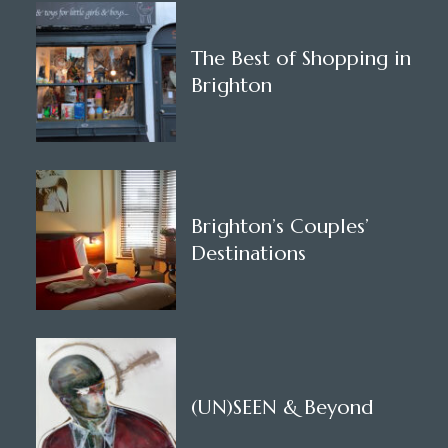
The Best of Shopping in
Brighton
Brighton’s Couples’
Destinations
(UN)SEEN & Beyond