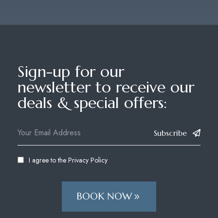
Sign-up for our
newsletter to receive our
deals & special offers:
Subscribe
I agree to the
Privacy Policy
BOOK NOW