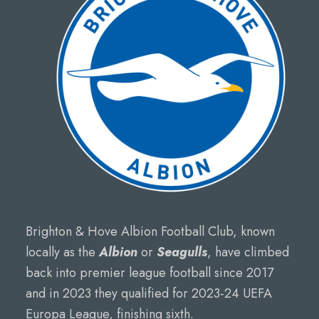
Brighton & Hove Albion Football Club, known
locally as the
Albion
or
Seagulls
, have climbed
back into premier league football since 2017
and in 2023 they qualified for 2023-24 UEFA
Europa League, finishing sixth.