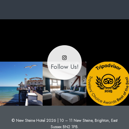
Follow Us!
© New Steine Hotel 2026 | 10 – 11 New Steine, Brighton, East
Sussex BN2 1PB.