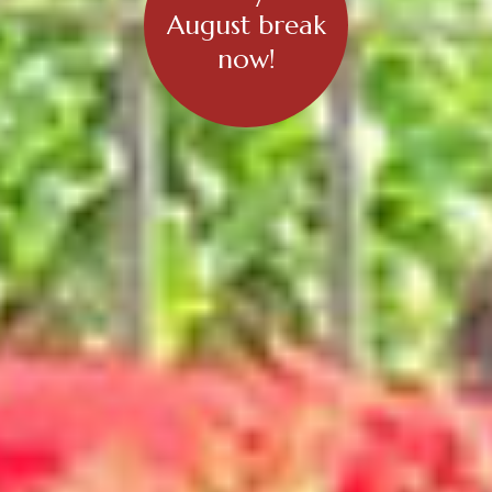
August break
now!