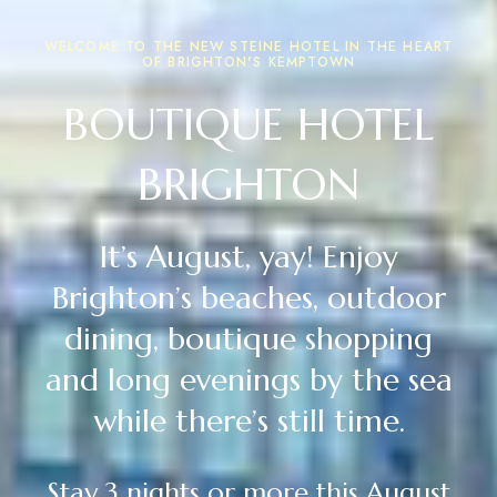
WELCOME TO THE NEW STEINE HOTEL IN THE HEART
OF BRIGHTON'S KEMPTOWN
BOUTIQUE HOTEL
BRIGHTON
It’s August, yay! Enjoy
Brighton’s beaches, outdoor
dining, boutique shopping
and long evenings by the sea
while there’s still time.
Stay 3 nights or more this August