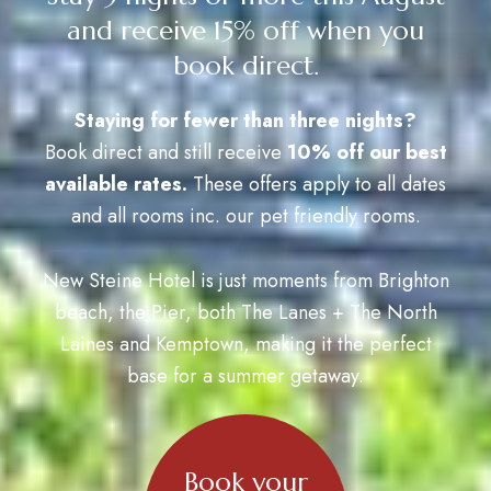
and receive 15% off when you
book direct.
Staying for fewer than three nights?
Book direct and still receive
10% off our best
available rates.
These offers apply to all dates
and all rooms inc. our pet friendly rooms.
New Steine Hotel is just moments from Brighton
beach, the Pier, both The Lanes + The North
Laines and Kemptown, making it the perfect
base for a summer getaway.
Book your